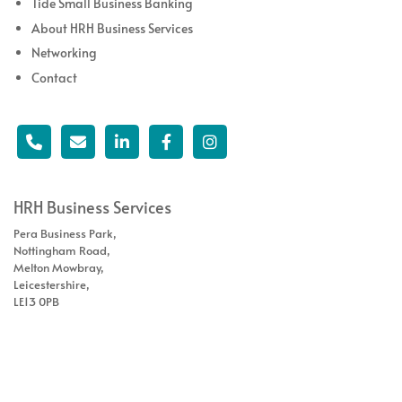
Tide Small Business Banking
About HRH Business Services
Networking
Contact
HRH Business Services
Pera Business Park,
Nottingham Road,
Melton Mowbray,
Leicestershire,
LE13 0PB