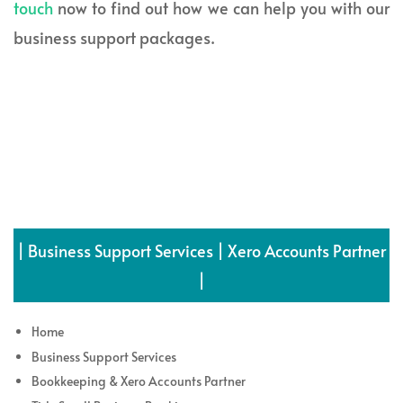
touch
now to find out how we can help you with our
business support packages.
| Business Support Services | Xero Accounts Partner
|
Home
Business Support Services
Bookkeeping & Xero Accounts Partner