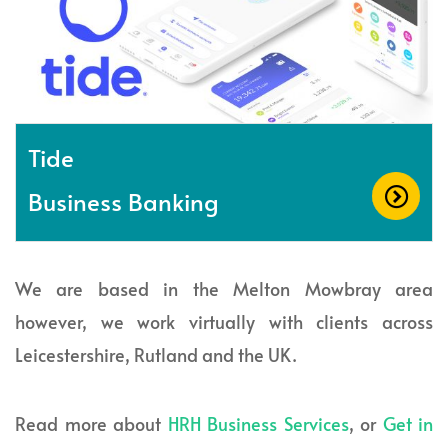
Tide
Business Banking
We are based in the Melton Mowbray area
however, we work virtually with clients across
Leicestershire, Rutland and the UK.
Read more about
HRH Business Services
, or
Get in