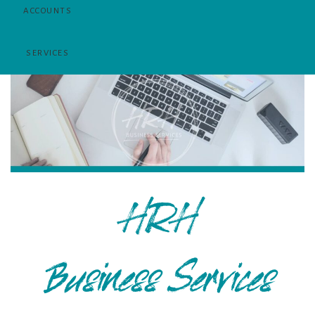
HRH
Business Services