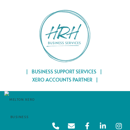
Skip
Home
to
content
| BUSINESS SUPPORT SERVICES |
XERO ACCOUNTS PARTNER |