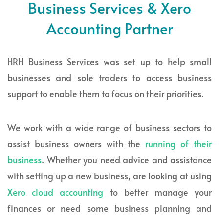
Business Services & Xero
Accounting Partner
HRH Business Services was set up to help small
businesses and sole traders to access business
support to enable them to focus on their priorities.
We work with a wide range of business sectors to
assist business owners with the
running of their
business
. Whether you need advice and assistance
with setting up a new business, are looking at using
Xero cloud accounting
to better manage your
finances or need some business planning and