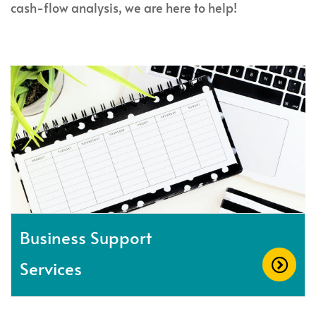
cash-flow analysis, we are here to help!
Business Support
Services