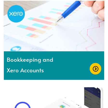
Bookkeeping and
Xero Accounts